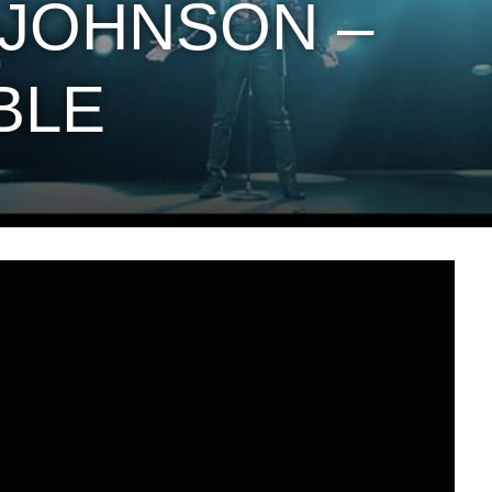
JOHNSON –
BLE