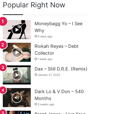
Popular Right Now
Moneybagg Yo – I See
Why
6 days ago
Rivkah Reyes – Debt
Collector
1 week ago
Dax – Still D.R.E. (Remix)
January 21, 2022
Dark Lo & V Don – 540
Months
3 weeks ago