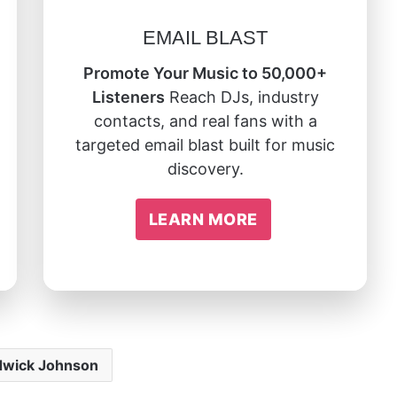
EMAIL BLAST
Promote Your Music to 50,000+
Listeners
Reach DJs, industry
contacts, and real fans with a
targeted email blast built for music
discovery.
LEARN MORE
wick Johnson