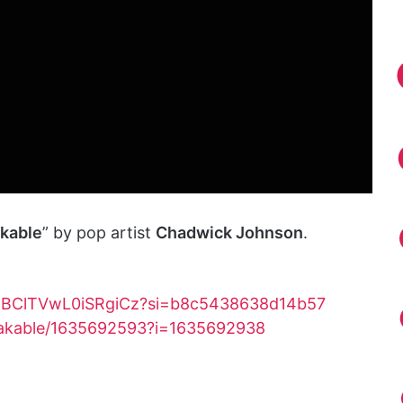
kable
” by pop artist
Chadwick Johnson
.
Nd5BClTVwL0iSRgiCz?si=b8c5438638d14b57
reakable/1635692593?i=1635692938