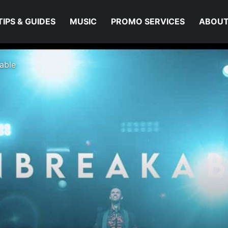
TIPS & GUIDES
MUSIC
PROMO SERVICES
ABOUT
able