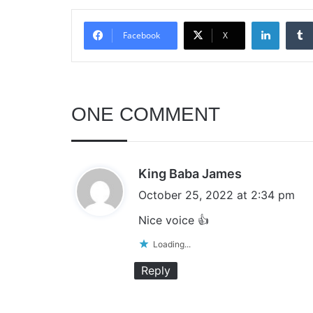
Linked
Facebook
X
ONE COMMENT
s
King Baba James
a
October 25, 2022 at 2:34 pm
y
Nice voice 👍
s
Loading...
:
Reply