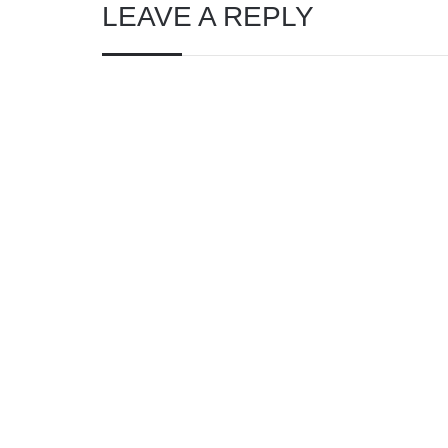
LEAVE A REPLY