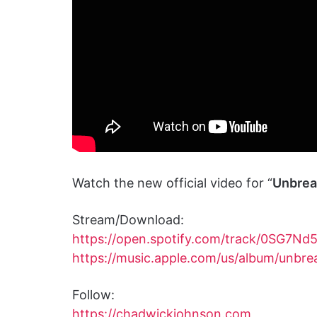
Watch the new official video for “
Unbrea
Stream/Download:
https://open.spotify.com/track/0SG7
https://music.apple.com/us/album/unb
Follow:
https://chadwickjohnson.com