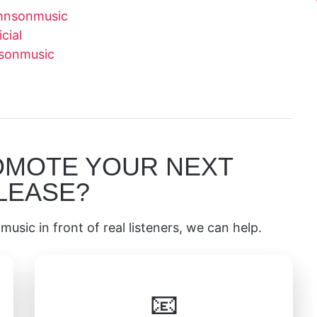
hnsonmusic
cial
nsonmusic
OMOTE YOUR NEXT
LEASE?
music in front of real listeners, we can help.
📧