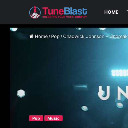
HOME
Home
/
Pop
/
Chadwick Johnson – Unbreak
Pop
Music