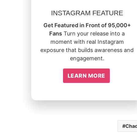
INSTAGRAM FEATURE
Get Featured in Front of 95,000+
Fans
Turn your release into a
moment with real Instagram
exposure that builds awareness and
engagement.
LEARN MORE
Chad