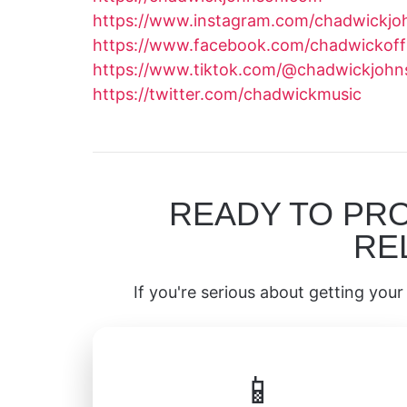
https://www.instagram.com/chadwickjo
https://www.facebook.com/chadwickoffi
https://www.tiktok.com/@chadwickjoh
https://twitter.com/chadwickmusic
READY TO PR
RE
If you're serious about getting your 
📱