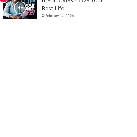
Brent Jones – Live Your
Best Life!
February 14, 2024