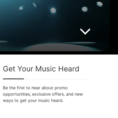
Get Your Music Heard
Be the first to hear about promo
opportunities, exclusive offers, and new
ways to get your music heard.