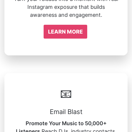
Instagram exposure that builds
awareness and engagement.
LEARN MORE
📧
Email Blast
Promote Your Music to 50,000+
Listeners
Reach DJs, industry contacts,