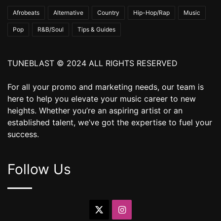
Afrobeats
Alternative
Country
Hip-Hop/Rap
Music
Pop
R&B/Soul
Tips & Guides
TUNEBLAST © 2024 ALL RIGHTS RESERVED
For all your promo and marketing needs, our team is
here to help you elevate your music career to new
heights. Whether you’re an aspiring artist or an
established talent, we’ve got the expertise to fuel your
success.
Follow Us
X
Instagram