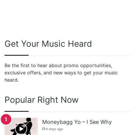
Get Your Music Heard
Be the first to hear about promo opportunities,
exclusive offers, and new ways to get your music
heard.
Popular Right Now
Moneybagg Yo – I See Why
6 days ago