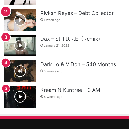
Rivkah Reyes – Debt Collector
1 week ago
Dax – Still D.R.E. (Remix)
January 21, 2022
Dark Lo & V Don – 540 Months
3 weeks ago
Kream N Kuntree – 3 AM
4 weeks ago