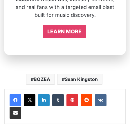
and real fans with a targeted email blast
built for music discovery.
LEARN MORE
BOZEA
Sean Kingston
LinkedIn
Tumblr
Pinterest
Reddit
VKontakte
Share via Email