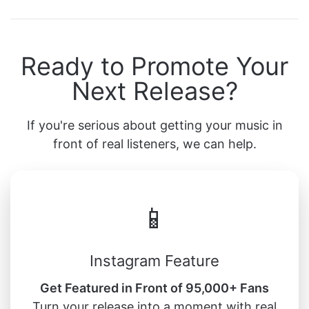
Ready to Promote Your
Next Release?
If you're serious about getting your music in
front of real listeners, we can help.
📱
Instagram Feature
Get Featured in Front of 95,000+ Fans
Turn your release into a moment with real