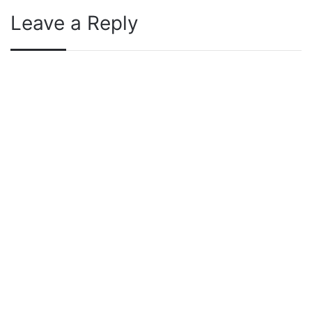
Leave a Reply