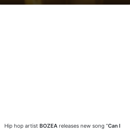
on
an
X
email
Hip hop artist
BOZEA
releases new song “
Can I