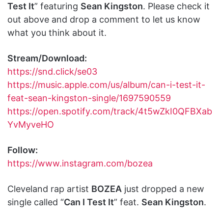
Test It
” featuring
Sean Kingston
. Please check it
out above and drop a comment to let us know
what you think about it.
Stream/Download:
https://snd.click/se03
https://music.apple.com/us/album/can-i-test-it-
feat-sean-kingston-single/1697590559
https://open.spotify.com/track/4t5wZkI0QFBXab
YvMyveHO
Follow:
https://www.instagram.com/bozea
Cleveland rap artist
BOZEA
just dropped a new
single called “
Can I Test It
” feat.
Sean Kingston
.