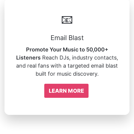
📧
Email Blast
Promote Your Music to 50,000+
Listeners
Reach DJs, industry contacts,
and real fans with a targeted email blast
built for music discovery.
LEARN MORE