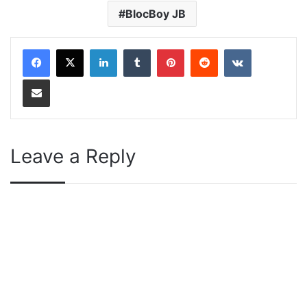
BlocBoy JB
LinkedIn
Tumblr
Pinterest
Reddit
VKontakte
Share via Email
Leave a Reply