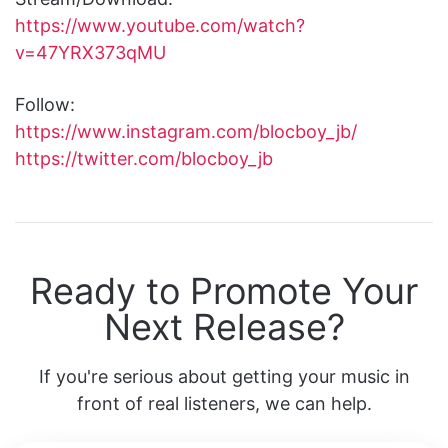
https://www.youtube.com/watch?
v=47YRX373qMU
Follow:
https://www.instagram.com/blocboy_jb/
https://twitter.com/blocboy_jb
Ready to Promote Your
Next Release?
If you're serious about getting your music in
front of real listeners, we can help.