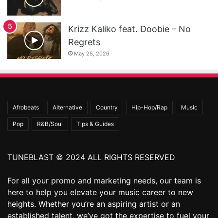
Krizz Kaliko feat. Doobie – No
Regrets
May 25, 2026
Afrobeats
Alternative
Country
Hip-Hop/Rap
Music
Pop
R&B/Soul
Tips & Guides
TUNEBLAST © 2024 ALL RIGHTS RESERVED
For all your promo and marketing needs, our team is
here to help you elevate your music career to new
heights. Whether you’re an aspiring artist or an
established talent, we’ve got the expertise to fuel your