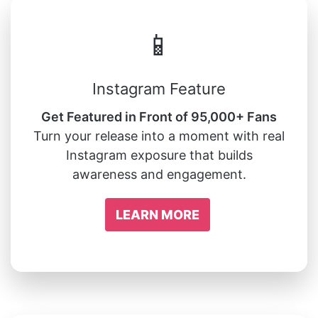
📱
Instagram Feature
Get Featured in Front of 95,000+ Fans
Turn your release into a moment with real
Instagram exposure that builds
awareness and engagement.
LEARN MORE