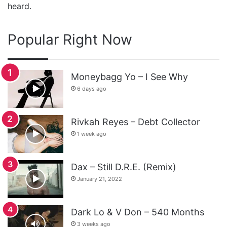
heard.
Popular Right Now
Moneybagg Yo – I See Why
6 days ago
Rivkah Reyes – Debt Collector
1 week ago
Dax – Still D.R.E. (Remix)
January 21, 2022
Dark Lo & V Don – 540 Months
3 weeks ago