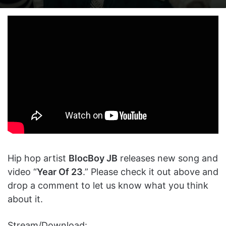
on
an
X
email
Hip hop artist
BlocBoy JB
releases new song and
video “
Year Of 23
.” Please check it out above and
drop a comment to let us know what you think
about it.
Stream/Download: