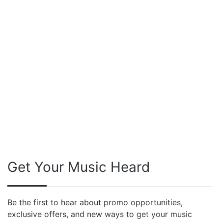
Get Your Music Heard
Be the first to hear about promo opportunities,
exclusive offers, and new ways to get your music