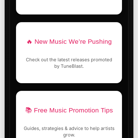
🔥 New Music We’re Pushing
Check out the latest releases promoted
by TuneBlast.
📚 Free Music Promotion Tips
Guides, strategies & advice to help artists
grow.