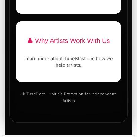
👤 Why Artists Work With Us
Learn more about TuneBlast and how we
help artists.
© TuneBlast — Music Promotion for Independent
Artists