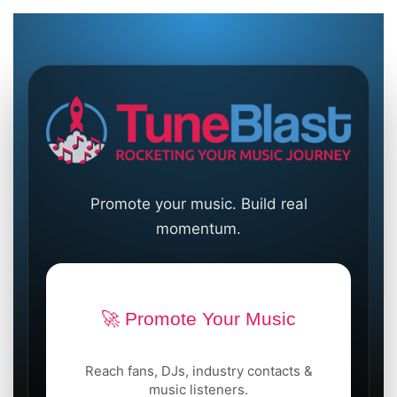
Promote your music. Build real
momentum.
🚀 Promote Your Music
Reach fans, DJs, industry contacts &
music listeners.