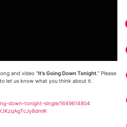
ong and video “
It’s Going Down Tonight
.” Please
o let us know what you think about it.
oing-down-tonight-single/1649614804
bFYJKzqAgTcJy8dmlK