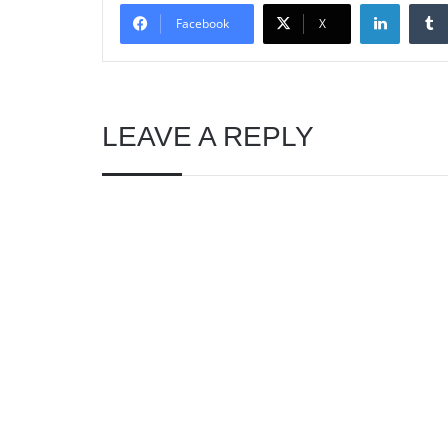
Linked
Facebook
X
LEAVE A REPLY