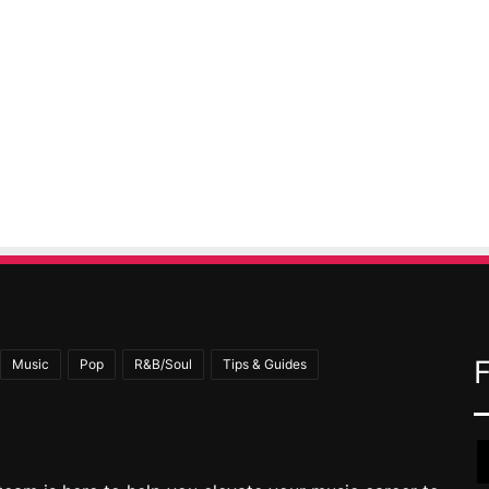
Music
Pop
R&B/Soul
Tips & Guides