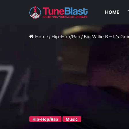
HOME
Home
/
Hip-Hop/Rap
/
Big Willie B – It’s G
Hip-Hop/Rap
Music