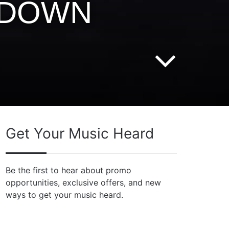
G DOWN
Get Your Music Heard
Be the first to hear about promo
opportunities, exclusive offers, and new
ways to get your music heard.