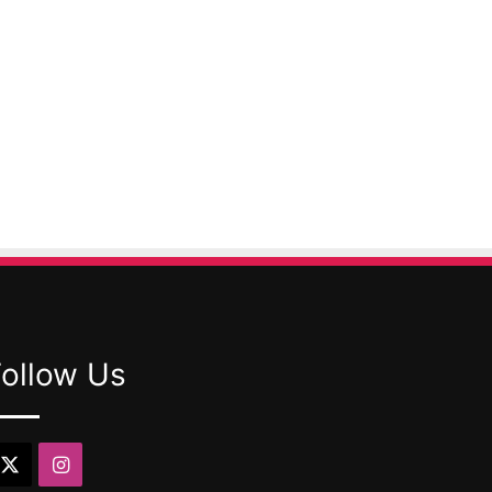
Follow Us
X
Instagram