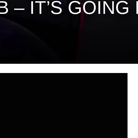
 B – IT’S GOIN