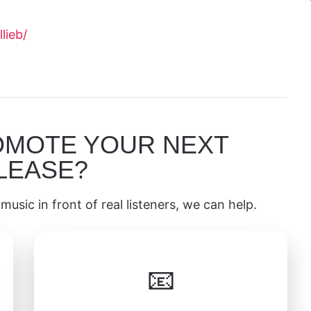
lieb/
OMOTE YOUR NEXT
LEASE?
music in front of real listeners, we can help.
📧