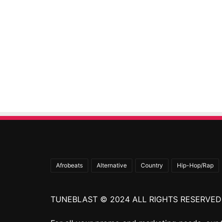
Afrobeats
Alternative
Country
Hip-Hop/Rap
TUNEBLAST © 2024 ALL RIGHTS RESERVED