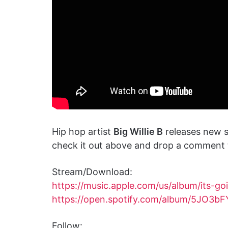
Hip hop artist
Big Willie B
releases new s
check it out above and drop a comment t
Stream/Download:
https://music.apple.com/us/album/its-g
https://open.spotify.com/album/5JO3
Follow: