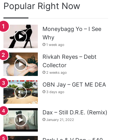
Popular Right Now
Moneybagg Yo – I See
Why
1 week ago
Rivkah Reyes – Debt
Collector
2 weeks ago
OBN Jay – GET ME DEA
3 days ago
Dax – Still D.R.E. (Remix)
January 21, 2022