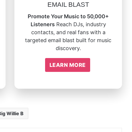
EMAIL BLAST
Promote Your Music to 50,000+
Listeners
Reach DJs, industry
contacts, and real fans with a
targeted email blast built for music
discovery.
LEARN MORE
Big Willie B