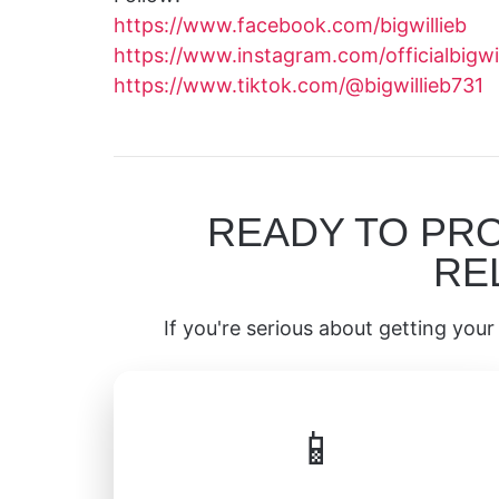
https://www.facebook.com/bigwillieb
https://www.instagram.com/officialbigwil
https://www.tiktok.com/@bigwillieb731
READY TO PR
RE
If you're serious about getting your 
📱