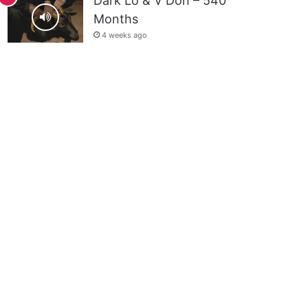
Dark Lo & V Don – 540
Months
4 weeks ago