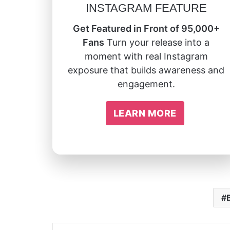
INSTAGRAM FEATURE
Get Featured in Front of 95,000+
Fans
Turn your release into a
moment with real Instagram
exposure that builds awareness and
engagement.
LEARN MORE