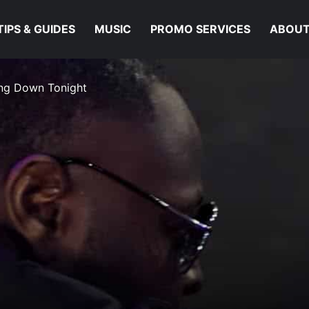
TIPS & GUIDES
MUSIC
PROMO SERVICES
ABOUT
oing Down Tonight