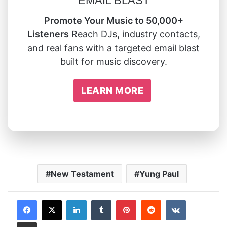
EMAIL BLAST
Promote Your Music to 50,000+
Listeners
Reach DJs, industry contacts,
and real fans with a targeted email blast
built for music discovery.
LEARN MORE
New Testament
Yung Paul
LinkedIn
Tumblr
Pinterest
Reddit
VKontakte
Share via Email