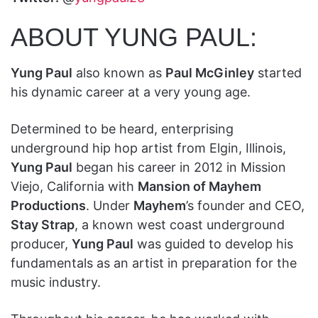
ABOUT YUNG PAUL:
Yung Paul
also known as
Paul McGinley
started
his dynamic career at a very young age.
Determined to be heard, enterprising
underground hip hop artist from Elgin, Illinois,
Yung Paul
began his career in 2012 in Mission
Viejo, California with
Mansion of Mayhem
Productions
. Under
Mayhem
’s founder and CEO,
Stay Strap
, a known west coast underground
producer,
Yung Paul
was guided to develop his
fundamentals as an artist in preparation for the
music industry.