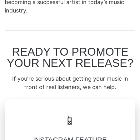
becoming a successful artist in today’s music
industry.
READY TO PROMOTE
YOUR NEXT RELEASE?
If you're serious about getting your music in
front of real listeners, we can help.
📱
INSTAGRAM FEATURE