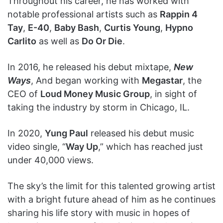
Throughout his career, he has worked with
notable professional artists such as
Rappin 4
Tay
,
E-40
,
Baby Bash
,
Curtis Young
,
Hypno
Carlito
as well as
Do Or Die
.
In 2016, he released his debut mixtape,
New
Ways
, And began working with
Megastar
, the
CEO of
Loud Money Music Group
, in sight of
taking the industry by storm in Chicago, IL.
In 2020,
Yung Paul
released his debut music
video single, “
Way Up
,” which has reached just
under 40,000 views.
The sky’s the limit for this talented growing artist
with a bright future ahead of him as he continues
sharing his life story with music in hopes of