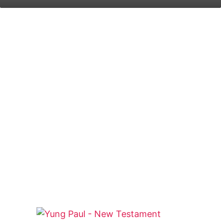
on
an
X
email