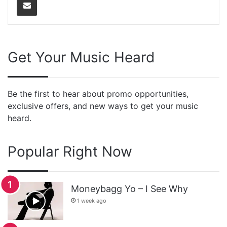
Get Your Music Heard
Be the first to hear about promo opportunities,
exclusive offers, and new ways to get your music
heard.
Popular Right Now
Moneybagg Yo – I See Why
1 week ago