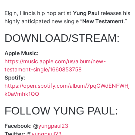
Elgin, Illinois hip hop artist
Yung Paul
releases his
highly anticipated new single “
New Testament
.”
DOWNLOAD/STREAM:
Apple Music:
https://music.apple.com/us/album/new-
testament-single/1660853758
Spotify:
https://open.spotify.com/album/7pqCWdENFWHj
k0aVmhk1QQ
FOLLOW YUNG PAUL:
Facebook:
@
yungpaul23
Twitter:
@
yungpaul23