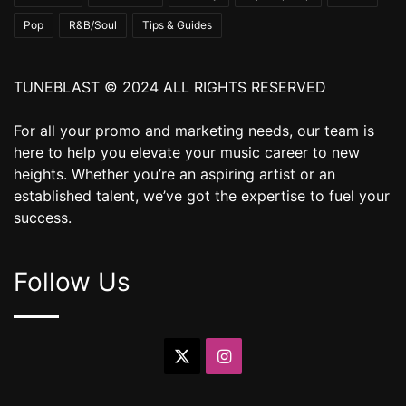
Pop
R&B/Soul
Tips & Guides
TUNEBLAST © 2024 ALL RIGHTS RESERVED
For all your promo and marketing needs, our team is
here to help you elevate your music career to new
heights. Whether you’re an aspiring artist or an
established talent, we’ve got the expertise to fuel your
success.
Follow Us
X
Instagram