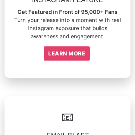
Get Featured in Front of 95,000+ Fans
Turn your release into a moment with real
Instagram exposure that builds
awareness and engagement.
LEARN MORE
📧