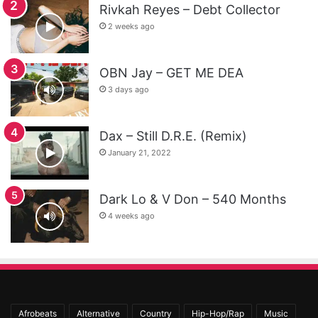
Rivkah Reyes – Debt Collector
2 weeks ago
OBN Jay – GET ME DEA
3 days ago
Dax – Still D.R.E. (Remix)
January 21, 2022
Dark Lo & V Don – 540 Months
4 weeks ago
Afrobeats
Alternative
Country
Hip-Hop/Rap
Music