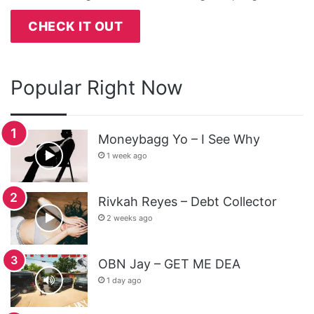
CHECK IT OUT
Popular Right Now
Moneybagg Yo – I See Why
1 week ago
Rivkah Reyes – Debt Collector
2 weeks ago
OBN Jay – GET ME DEA
1 day ago