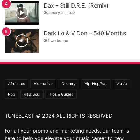
Dax – Still D.R.E. (Remix)
January 21, 2022
Dark Lo & V Don – 540 Months
3 weeks ago
Afrobeats
Alternative
Country
Hip-Hop/Rap
Music
Pop
R&B/Soul
Tips & Guides
TUNEBLAST © 2024 ALL RIGHTS RESERVED
For all your promo and marketing needs, our team is
here to help you elevate your music career to new