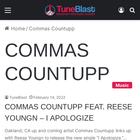
Menu
Log In
S
Home
/
Commas Countupp
COMMAS
COUNTUPP
Music
TuneBlast
February 14, 2022
COMMAS COUNTUPP FEAT. REESE
YOUNGN – I APOLOGIZE
Oakland, CA up and coming artist Commas Countupp links up
with Reese Youngn to release the new single “I Apologize.”…