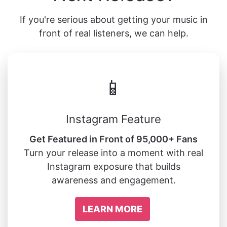
If you're serious about getting your music in
front of real listeners, we can help.
📱
Instagram Feature
Get Featured in Front of 95,000+ Fans
Turn your release into a moment with real
Instagram exposure that builds
awareness and engagement.
LEARN MORE