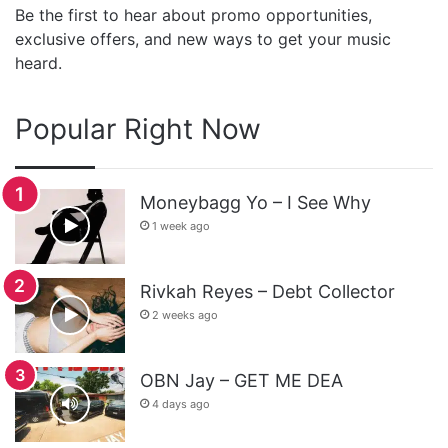
Be the first to hear about promo opportunities,
exclusive offers, and new ways to get your music
heard.
Popular Right Now
Moneybagg Yo – I See Why
1 week ago
Rivkah Reyes – Debt Collector
2 weeks ago
OBN Jay – GET ME DEA
4 days ago