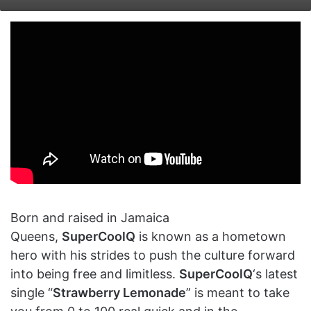
on
an
X
email
Born and raised in Jamaica
Queens,
SuperCoolQ
is known as a hometown
hero with his strides to push the culture forward
into being free and limitless.
SuperCoolQ
‘s latest
single “
Strawberry Lemonade
” is meant to take