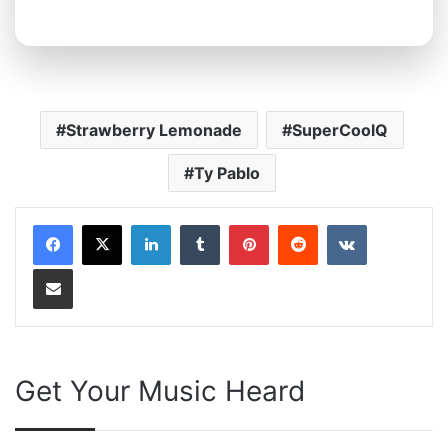
Strawberry Lemonade
SuperCoolQ
Ty Pablo
LinkedIn
Tumblr
Pinterest
Reddit
VKontakte
Share via Email
Get Your Music Heard