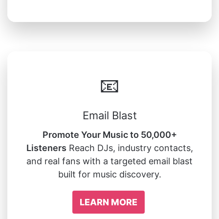
📧
Email Blast
Promote Your Music to 50,000+
Listeners
Reach DJs, industry contacts,
and real fans with a targeted email blast
built for music discovery.
LEARN MORE