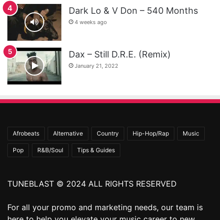
Dark Lo & V Don – 540 Months
4 weeks ago
Dax – Still D.R.E. (Remix)
January 21, 2022
Afrobeats
Alternative
Country
Hip-Hop/Rap
Music
Pop
R&B/Soul
Tips & Guides
TUNEBLAST © 2024 ALL RIGHTS RESERVED
For all your promo and marketing needs, our team is
here to help you elevate your music career to new