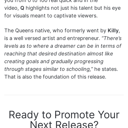
you from 0 to 100 real quick and in the
video,
Q
highlights not just his talent but his eye
for visuals meant to captivate viewers.
The Queens native, who formerly went by
Killy
,
is a well versed artist and entrepreneur.
“There’s
levels as to where a dreamer can be in terms of
reaching that desired destination almost like
creating goals and gradually progressing
through stages similar to schooling,”
he states.
That is also the foundation of this release.
Ready to Promote Your
Next Release?