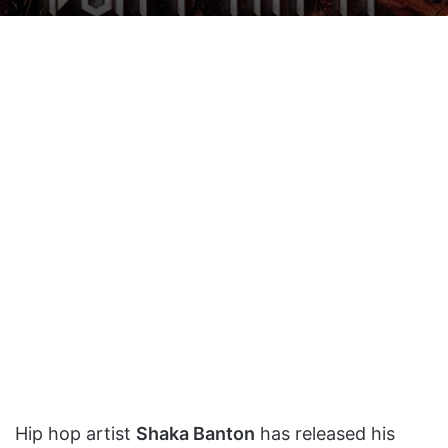
on
an
X
email
Hip hop artist
Shaka Banton
has released his