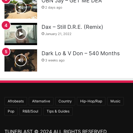
OBN Jay – GET ME DEA
2 days ago
Dax – Still D.R.E. (Remix)
January 21, 2022
Dark Lo & V Don – 540 Months
3 weeks ago
Afrobeats
Alternative
Country
Hip-Hop/Rap
Music
Pop
R&B/Soul
Tips & Guides
TUNEBLAST © 2024 ALL RIGHTS RESERVED