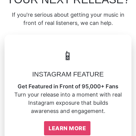
If you're serious about getting your music in
front of real listeners, we can help.
📱
INSTAGRAM FEATURE
Get Featured in Front of 95,000+ Fans
Turn your release into a moment with real
Instagram exposure that builds
awareness and engagement.
LEARN MORE