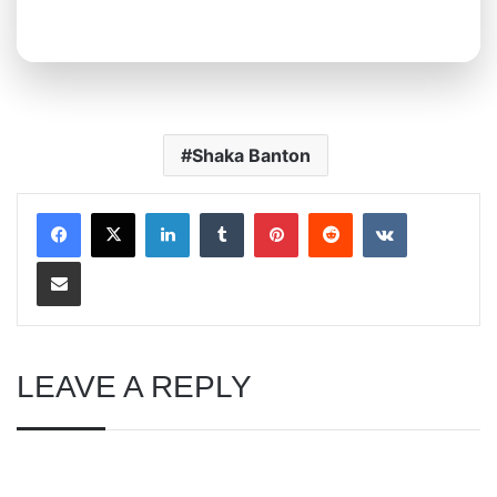
Shaka Banton
LinkedIn
Tumblr
Pinterest
Reddit
VKontakte
Share via Email
LEAVE A REPLY