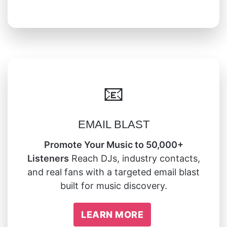
📧
EMAIL BLAST
Promote Your Music to 50,000+
Listeners
Reach DJs, industry contacts,
and real fans with a targeted email blast
built for music discovery.
LEARN MORE