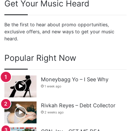
Get Your Music Heard
Be the first to hear about promo opportunities,
exclusive offers, and new ways to get your music
heard.
Popular Right Now
Moneybagg Yo – I See Why
1 week ago
Rivkah Reyes – Debt Collector
2 weeks ago