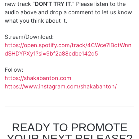
new track “
DON’T TRY IT
.” Please listen to the
audio above and drop a comment to let us know
what you think about it.
Stream/Download:
https://open.spotify.com/track/4CWce7lBqtWnn
dSHDYPXy1?si=9bf2a88cdbe142d5
Follow:
https://shakabanton.com
https://www.instagram.com/shakabanton/
READY TO PROMOTE
YOUR NEXT RELEASE?