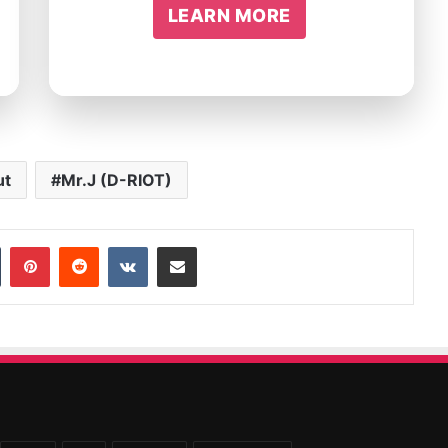
LEARN MORE
ut
Mr.J (D-RIOT)
In
Tumblr
Pinterest
Reddit
VKontakte
Share via Email