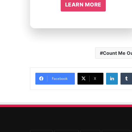
LEARN MORE
Count Me O
Linked
Facebook
X