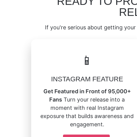
READY TO PR
RE
If you're serious about getting your 
📱
INSTAGRAM FEATURE
Get Featured in Front of 95,000+
Fans
Turn your release into a
moment with real Instagram
exposure that builds awareness and
engagement.