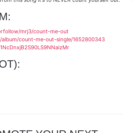
M:
erfollow/mrj3/count-me-out
us/album/count-me-out-single/1652800343
um/1NcDnxjB2S90LS9NNaizMr
OT):