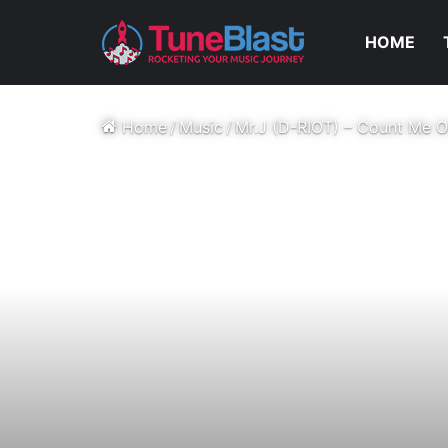
HOME
Home
/
Music
/
Mr.J (D-RIOT) – Count Me O