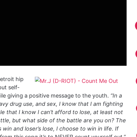
etroit hip
ut self-
le giving a positive message to the youth.
“In a
avy drug use, and sex, I know that I am fighting
tle that I know I can’t afford to lose, at least not
battle, but what side of the battle are you on? The
win and loser’s lose, I choose to win in life. If
from this song it’s to NEVER count yourself out.”