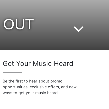
E OUT
Get Your Music Heard
Be the first to hear about promo
opportunities, exclusive offers, and new
ways to get your music heard.