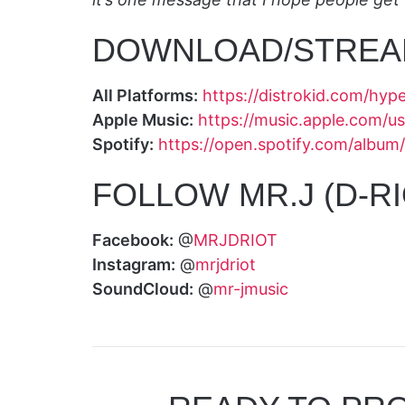
DOWNLOAD/STREA
All Platforms:
https://distrokid.com/hyp
Apple Music:
https://music.apple.com/
Spotify:
https://open.spotify.com/alb
FOLLOW MR.J (D-RI
Facebook:
@
MRJDRIOT
Instagram:
@
mrjdriot
SoundCloud:
@
mr-jmusic