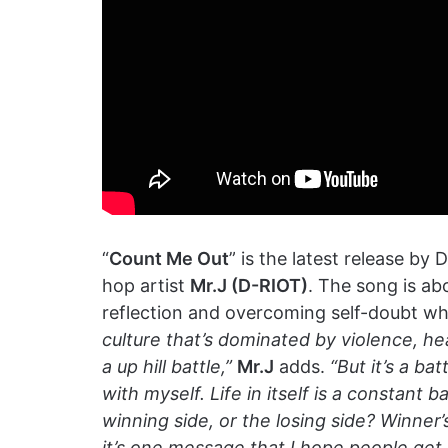
“
Count Me Out
” is the latest release by D
hop artist
Mr.J (D-RIOT)
. The song is abo
reflection and overcoming self-doubt whi
culture that’s dominated by violence, he
a up hill battle,”
Mr.J
adds.
“But it’s a bat
with myself. Life in itself is a constant 
winning side, or the losing side? Winner’s 
it’s one message that I hope people get 