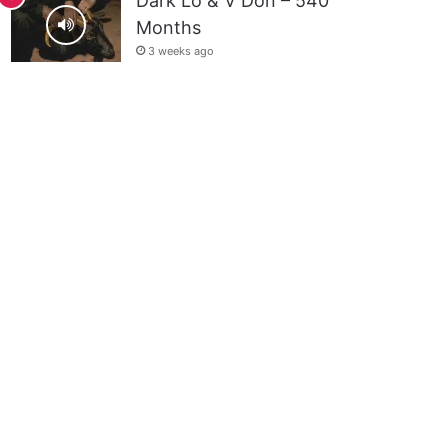
Dark Lo & V Don – 540
Months
3 weeks ago