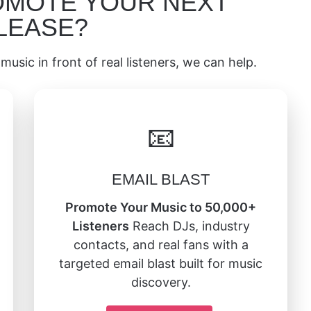
OMOTE YOUR NEXT
LEASE?
music in front of real listeners, we can help.
📧
EMAIL BLAST
Promote Your Music to 50,000+
Listeners
Reach DJs, industry
contacts, and real fans with a
targeted email blast built for music
discovery.