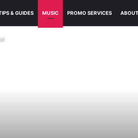
TIPS & GUIDES
MUSIC
PROMO SERVICES
ABOUT
ut