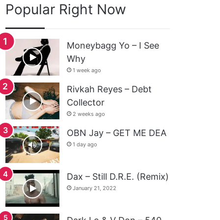
Popular Right Now
Moneybagg Yo – I See
Why
1 week ago
Rivkah Reyes – Debt
Collector
2 weeks ago
OBN Jay – GET ME DEA
1 day ago
Dax – Still D.R.E. (Remix)
January 21, 2022