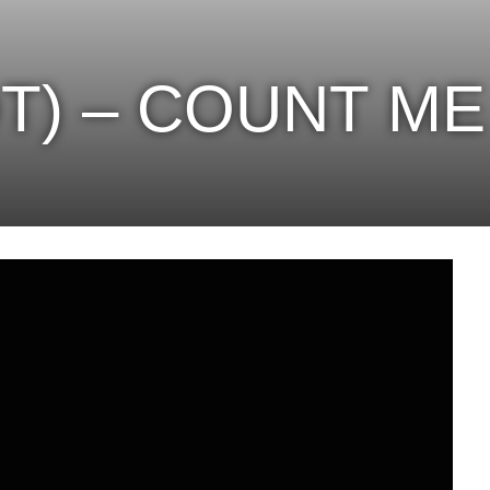
OT) – COUNT M