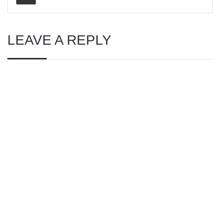
LEAVE A REPLY