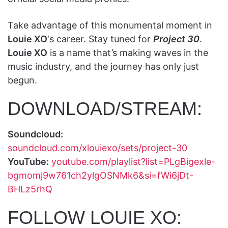
Take advantage of this monumental moment in
Louie XO
‘s career. Stay tuned for
Project 30
.
Louie XO
is a name that’s making waves in the
music industry, and the journey has only just
begun.
DOWNLOAD/STREAM:
Soundcloud:
soundcloud.com/xlouiexo/sets/project-30
YouTube:
youtube.com/playlist?list=PLgBigexle-
bgmomj9w761ch2ylgOSNMk6&si=fWi6jDt-
BHLz5rhQ
FOLLOW LOUIE XO: