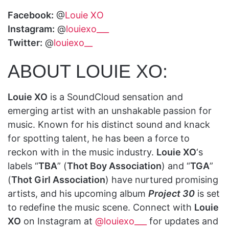
Facebook:
@
Louie XO
Instagram:
@
louiexo___
Twitter:
@
louiexo__
ABOUT LOUIE XO:
Louie XO
is a SoundCloud sensation and
emerging artist with an unshakable passion for
music. Known for his distinct sound and knack
for spotting talent, he has been a force to
reckon with in the music industry.
Louie XO
‘s
labels “
TBA
” (
Thot Boy Association
) and “
TGA
”
(
Thot Girl Association
) have nurtured promising
artists, and his upcoming album
Project 30
is set
to redefine the music scene. Connect with
Louie
XO
on Instagram at
@louiexo___
for updates and