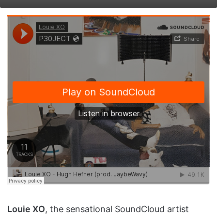
on
an
X
email
Louie XO
, the sensational SoundCloud artist