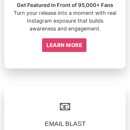
Get Featured in Front of 95,000+ Fans
Turn your release into a moment with real
Instagram exposure that builds
awareness and engagement.
LEARN MORE
📧
EMAIL BLAST