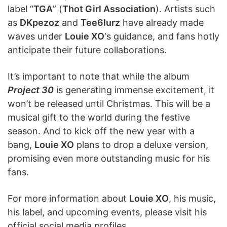
label “
TGA
” (
Thot Girl Association
). Artists such
as
DKpezoz
and
Tee6lurz
have already made
waves under
Louie XO
‘s guidance, and fans hotly
anticipate their future collaborations.
It’s important to note that while the album
Project 30
is generating immense excitement, it
won’t be released until Christmas. This will be a
musical gift to the world during the festive
season. And to kick off the new year with a
bang,
Louie XO
plans to drop a deluxe version,
promising even more outstanding music for his
fans.
For more information about
Louie XO
, his music,
his label, and upcoming events, please visit his
official social media profiles.