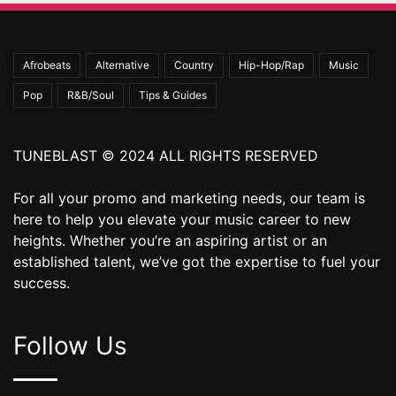
Afrobeats
Alternative
Country
Hip-Hop/Rap
Music
Pop
R&B/Soul
Tips & Guides
TUNEBLAST © 2024 ALL RIGHTS RESERVED
For all your promo and marketing needs, our team is
here to help you elevate your music career to new
heights. Whether you’re an aspiring artist or an
established talent, we’ve got the expertise to fuel your
success.
Follow Us