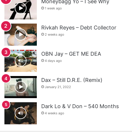
Moneybagg Yo – I See Why
1 week ago
Rivkah Reyes – Debt Collector
2 weeks ago
OBN Jay – GET ME DEA
4 days ago
Dax – Still D.R.E. (Remix)
January 21, 2022
Dark Lo & V Don – 540 Months
4 weeks ago