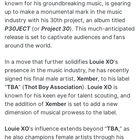
known for his groundbreaking music, is gearing
up to make a monumental mark in the music
industry with his 30th project, an album titled
P30JECT
(or
Project 30
). This much-anticipated
release is set to captivate audiences and fans
around the world.
In a move that further solidifies
Louie XO
‘s
presence in the music industry, he has recently
signed his final male artist,
Xember
, to his label
“
TBA
” (
Thot Boy Association
).
Louie XO
is
known for his keen eye for talent scouting, and
the addition of
Xember
is set to add a new
dimension of musical prowess to the label.
Louie XO
‘s influence extends beyond “
TBA
,” as
he also champions female artists through his