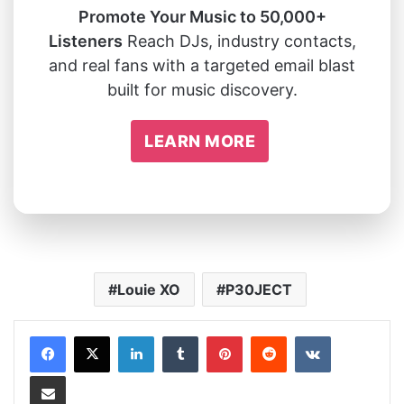
Promote Your Music to 50,000+
Listeners
Reach DJs, industry contacts,
and real fans with a targeted email blast
built for music discovery.
LEARN MORE
Louie XO
P30JECT
LinkedIn
Tumblr
Pinterest
Reddit
VKontakte
Share via Email