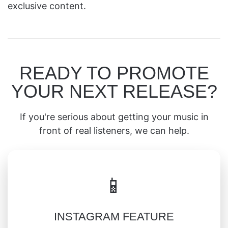
exclusive content.
READY TO PROMOTE
YOUR NEXT RELEASE?
If you're serious about getting your music in
front of real listeners, we can help.
📱
INSTAGRAM FEATURE