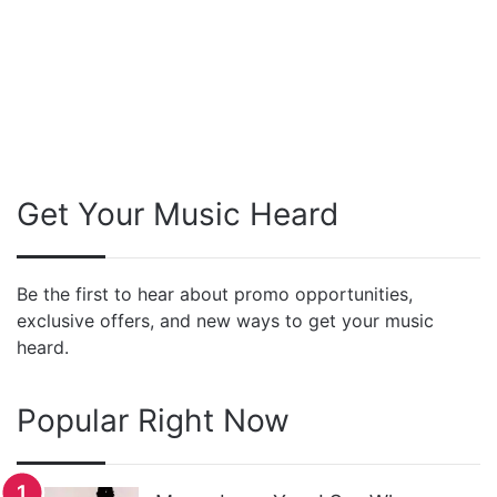
Get Your Music Heard
Be the first to hear about promo opportunities,
exclusive offers, and new ways to get your music
heard.
Popular Right Now