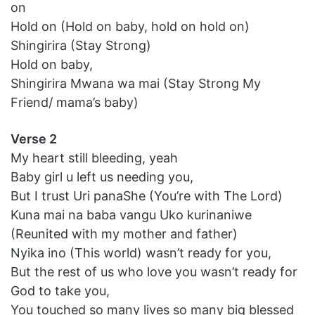
on
Hold on (Hold on baby, hold on hold on)
Shingirira (Stay Strong)
Hold on baby,
Shingirira Mwana wa mai (Stay Strong My
Friend/ mama’s baby)
Verse 2
My heart still bleeding, yeah
Baby girl u left us needing you,
But I trust Uri panaShe (You’re with The Lord)
Kuna mai na baba vangu Uko kurinaniwe
(Reunited with my mother and father)
Nyika ino (This world) wasn’t ready for you,
But the rest of us who love you wasn’t ready for
God to take you,
You touched so many lives so many big blessed