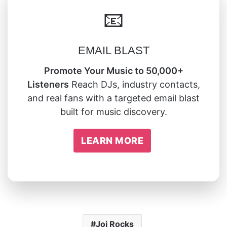
📧
EMAIL BLAST
Promote Your Music to 50,000+
Listeners
Reach DJs, industry contacts,
and real fans with a targeted email blast
built for music discovery.
LEARN MORE
Joi Rocks