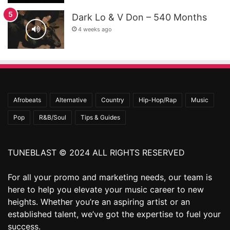
Dark Lo & V Don – 540 Months
4 weeks ago
Afrobeats
Alternative
Country
Hip-Hop/Rap
Music
Pop
R&B/Soul
Tips & Guides
TUNEBLAST © 2024 ALL RIGHTS RESERVED
For all your promo and marketing needs, our team is
here to help you elevate your music career to new
heights. Whether you’re an aspiring artist or an
established talent, we’ve got the expertise to fuel your
success.