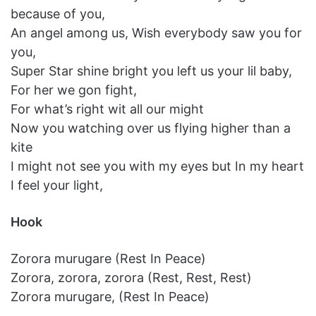
because of you,
An angel among us, Wish everybody saw you for
you,
Super Star shine bright you left us your lil baby,
For her we gon fight,
For what’s right wit all our might
Now you watching over us flying higher than a
kite
I might not see you with my eyes but In my heart
I feel your light,
Hook
Zorora murugare (Rest In Peace)
Zorora, zorora, zorora (Rest, Rest, Rest)
Zorora murugare, (Rest In Peace)