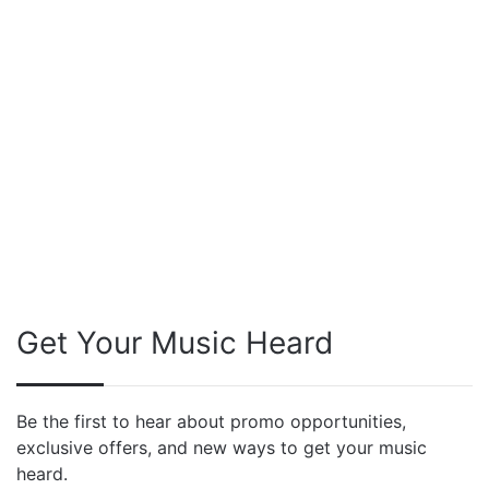
Get Your Music Heard
Be the first to hear about promo opportunities,
exclusive offers, and new ways to get your music
heard.