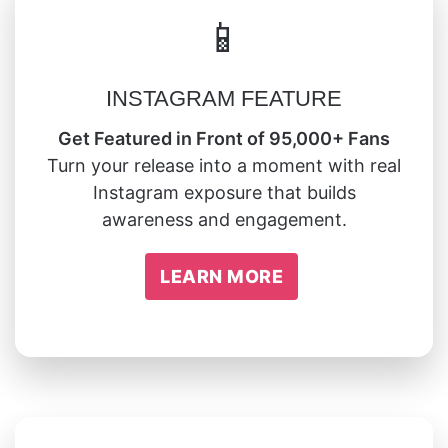
📱
INSTAGRAM FEATURE
Get Featured in Front of 95,000+ Fans
Turn your release into a moment with real
Instagram exposure that builds
awareness and engagement.
LEARN MORE