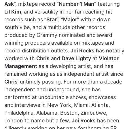
Ask
”, mixtape record “
Number 1 Man
” featuring
Lil Kim
, and versatility in her far reaching hit
records such as “
Star
”, “
Major
” with a down
south vibe, and a multitude other records
produced by Grammy nominated and award
winning producers available on mixtapes and
record distribution outlets.
Joi Rocks
has notably
worked with
Chris
and
Dave Lighty
at
Violator
Management
as a developing artist, and has
remained working as as independent artist since
Chris
’ untimely passing. For more than a decade
independent and underground, she has
performed at uncountable shows, showcases
and interviews in New York, Miami, Atlanta,
Philadelphia, Alabama, Boston, Zimbabwe,
London to name but a few.
Joi Rocks
has been
diligently working on her new forthcoming EP