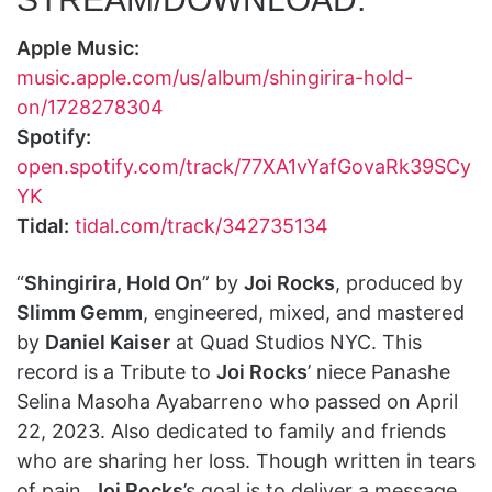
Apple Music:
music.apple.com/us/album/shingirira-hold-
on/1728278304
Spotify:
open.spotify.com/track/77XA1vYafGovaRk39SCy
YK
Tidal:
tidal.com/track/342735134
“
Shingirira, Hold On
” by
Joi Rocks
, produced by
Slimm Gemm
, engineered, mixed, and mastered
by
Daniel Kaiser
at Quad Studios NYC. This
record is a Tribute to
Joi Rocks
’ niece Panashe
Selina Masoha Ayabarreno who passed on April
22, 2023. Also dedicated to family and friends
who are sharing her loss. Though written in tears
of pain,
Joi Rocks
’s goal is to deliver a message