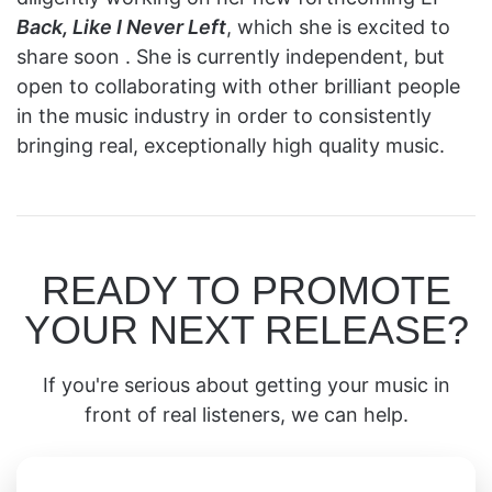
Back, Like I Never Left
, which she is excited to
share soon . She is currently independent, but
open to collaborating with other brilliant people
in the music industry in order to consistently
bringing real, exceptionally high quality music.
READY TO PROMOTE
YOUR NEXT RELEASE?
If you're serious about getting your music in
front of real listeners, we can help.