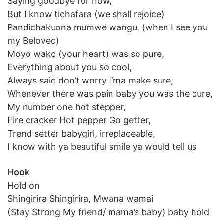
Saying goodbye for now,
But I know tichafara (we shall rejoice)
Pandichakuona mumwe wangu, (when I see you
my Beloved)
Moyo wako (your heart) was so pure,
Everything about you so cool,
Always said don’t worry I’ma make sure,
Whenever there was pain baby you was the cure,
My number one hot stepper,
Fire cracker Hot pepper Go getter,
Trend setter babygirl, irreplaceable,
I know with ya beautiful smile ya would tell us
Hook
Hold on
Shingirira Shingirira, Mwana wamai
(Stay Strong My friend/ mama’s baby) baby hold