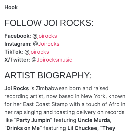
Hook
FOLLOW JOI ROCKS:
Facebook:
@
joirocks
Instagram:
@
Joirocks
TikTok:
@
joirocks
X/Twitter:
@
Joirocksmusic
ARTIST BIOGRAPHY:
Joi Rocks
is Zimbabwean born and raised
recording artist, now based in New York, known
for her East Coast Stamp with a touch of Afro in
her rap singing and toasting delivery on records
like “
Party Jumpin
” featuring
Uncle Murda
,
“
Drinks on Me
” featuring
Lil Chuckee
, “
They