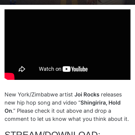
on
an
X
email
New York/Zimbabwe artist
Joi Rocks
releases
new hip hop song and video “
Shingirira, Hold
On
.” Please check it out above and drop a
comment to let us know what you think about it.
STREAM/DOWNLOAD: