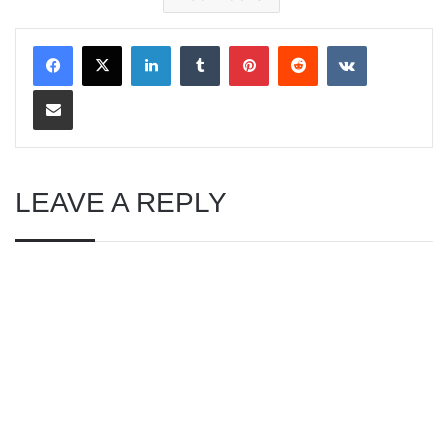
LinkedIn
Tumblr
Pinterest
Reddit
VKontakte
Share via Email
LEAVE A REPLY