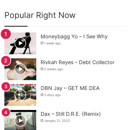
Popular Right Now
Moneybagg Yo – I See Why
1 week ago
Rivkah Reyes – Debt Collector
2 weeks ago
OBN Jay – GET ME DEA
3 days ago
Dax – Still D.R.E. (Remix)
January 21, 2022