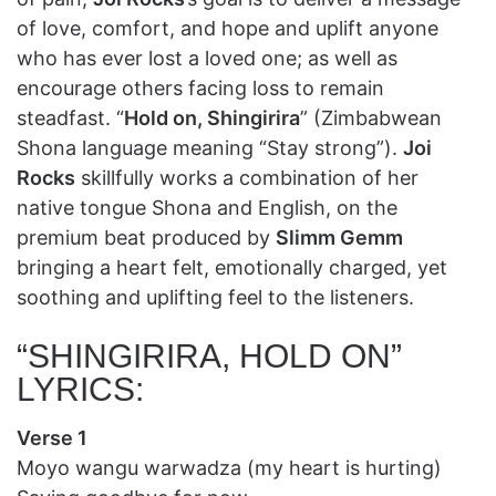
of love, comfort, and hope and uplift anyone
who has ever lost a loved one; as well as
encourage others facing loss to remain
steadfast. “
Hold on, Shingirira
” (Zimbabwean
Shona language meaning “Stay strong”).
Joi
Rocks
skillfully works a combination of her
native tongue Shona and English, on the
premium beat produced by
Slimm Gemm
bringing a heart felt, emotionally charged, yet
soothing and uplifting feel to the listeners.
“SHINGIRIRA, HOLD ON”
LYRICS:
Verse 1
Moyo wangu warwadza (my heart is hurting)