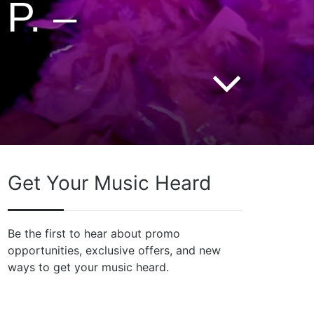
P. –
Get Your Music Heard
Be the first to hear about promo
opportunities, exclusive offers, and new
ways to get your music heard.