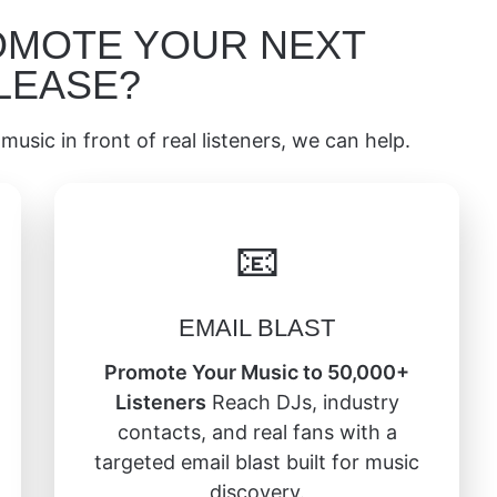
OMOTE YOUR NEXT
LEASE?
music in front of real listeners, we can help.
📧
EMAIL BLAST
Promote Your Music to 50,000+
Listeners
Reach DJs, industry
contacts, and real fans with a
targeted email blast built for music
discovery.