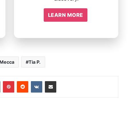
LEARN MORE
 Mecca
Tia P.
In
Tumblr
Pinterest
Reddit
VKontakte
Share via Email