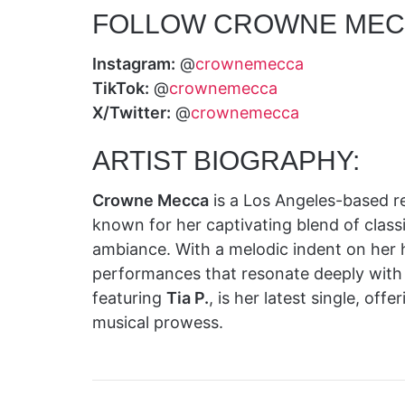
FOLLOW CROWNE MEC
Instagram:
@
crownemecca
TikTok:
@
crownemecca
X/Twitter:
@
crownemecca
ARTIST BIOGRAPHY:
Crowne Mecca
is a Los Angeles-based re
known for her captivating blend of class
ambiance. With a melodic indent on her 
performances that resonate deeply with
featuring
Tia P.
, is her latest single, of
musical prowess.