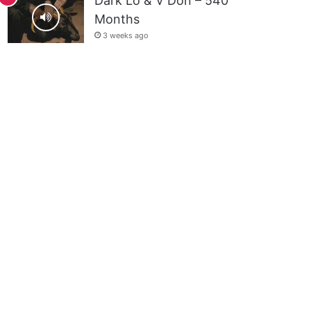
Dark Lo & V Don – 540
Months
3 weeks ago