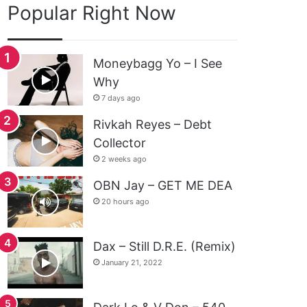
Popular Right Now
Moneybagg Yo – I See
Why
7 days ago
Rivkah Reyes – Debt
Collector
2 weeks ago
OBN Jay – GET ME DEA
20 hours ago
Dax – Still D.R.E. (Remix)
January 21, 2022