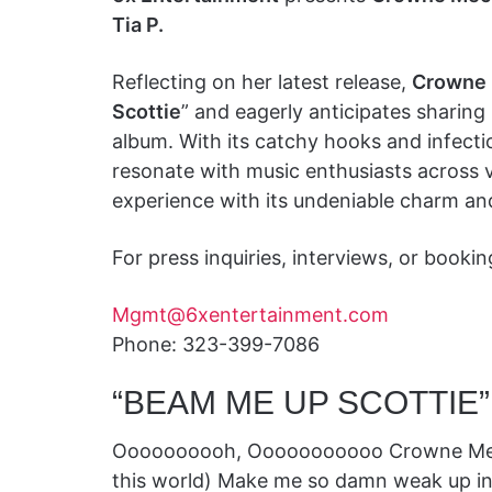
Tia P.
Reflecting on her latest release,
Crowne
Scottie
” and eagerly anticipates sharin
album. With its catchy hooks and infect
resonate with music enthusiasts across va
experience with its undeniable charm an
For press inquiries, interviews, or booki
Mgmt@6xentertainment.com
Phone: 323-399-7086
“BEAM ME UP SCOTTIE”
Oooooooooh, Ooooooooooo Crowne Mecca!
this world) Make me so damn weak up in