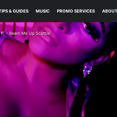
TIPS & GUIDES
MUSIC
PROMO SERVICES
ABOUT
 P. – Beam Me Up Scottie