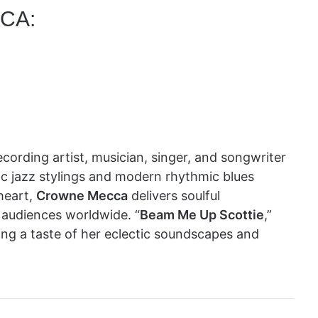
CA:
cording artist, musician, singer, and songwriter
ic jazz stylings and modern rhythmic blues
heart,
Crowne Mecca
delivers soulful
 audiences worldwide. “
Beam Me Up Scottie
,”
fering a taste of her eclectic soundscapes and