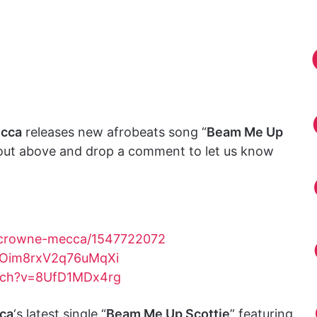
cca
releases new afrobeats song “
Beam Me Up
 out above and drop a comment to let us know
t/crowne-mecca/1547722072
0OOim8rxV2q76uMqXi
tch?v=8UfD1MDx4rg
ca
‘s latest single “
Beam Me Up Scottie
” featuring