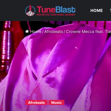
HOME
Home
/
Afrobeats
/
Crowne Mecca feat. Tia
Afrobeats
Music