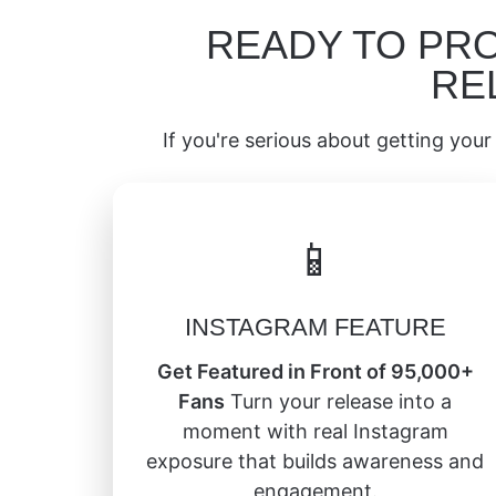
READY TO PR
RE
If you're serious about getting your 
📱
INSTAGRAM FEATURE
Get Featured in Front of 95,000+
Fans
Turn your release into a
moment with real Instagram
exposure that builds awareness and
engagement.