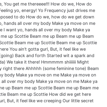
here, You get me thereeee!!! How do we, How do
Feeling yo, energy! Yo Frequency just drives me
supposed to do How do we, how do we get down
o, hands all over my body Make ya move on me
 I want yo, hands all over my body Make ya
me up Scottie Beam me up Beam me up Beam
cottie Beam me up Scottie Beam me up Scottie
e You ain’t gotta gurl, But, it feel like we
(going) Back and forth Started wit a spark and
da) We take it there! Hmmmmm shiiiiiii Might
tay right there Ahhhhh (some feminine tone) Beam
er my body Make ya move on me Make ya move on
s all over my body Make ya move on me Make ya
me up Beam me up Scottie Beam me up Beam me
tie Beam me up Scottie How did we get here
, But, it feel like we creeping Our little secret