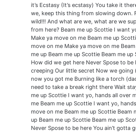
it’s Ecstasy (It’s ecstasy) You take it t
we, keep this thing from slowing down. 
wild!!! And what are we, what are we 
from here? Beam me up Scottie I want y
Make ya move on me Beam me up Scottie
move on me Make ya move on me Beam 
me up Beam me up Scottie Beam me up S
How did we get here Never Spose to be her
creeping Our little secret Now we going 
now you got me Burning like a torch (da
need to take a break right there Wait s
me up Scottie I want yo, hands all ov
me Beam me up Scottie I want yo, hand
move on me Beam me up Scottie Beam 
up Beam me up Scottie Beam me up Scot
Never Spose to be here You ain’t gotta gurl