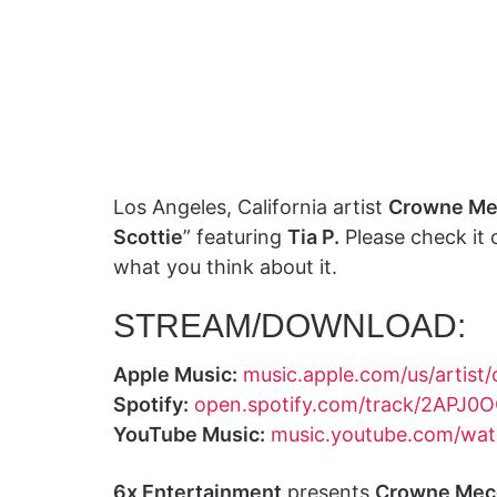
Los Angeles, California artist
Crowne Me
Scottie
” featuring
Tia P.
Please check it
what you think about it.
STREAM/DOWNLOAD:
Apple Music:
music.apple.com/us/artis
Spotify:
open.spotify.com/track/2APJ
YouTube Music:
music.youtube.com/wa
6x Entertainment
presents
Crowne Mec