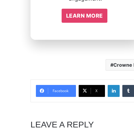
LEARN MORE
Crowne
Linked
Facebook
X
LEAVE A REPLY