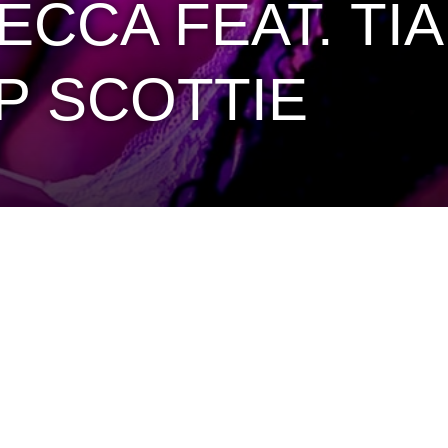
CA FEAT. TIA 
P SCOTTIE