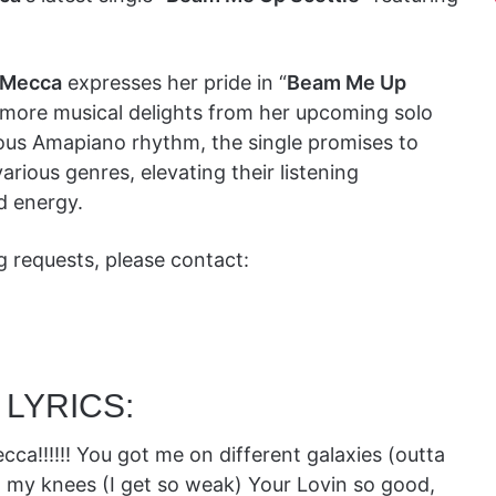
 Mecca
expresses her pride in “
Beam Me Up
g more musical delights from her upcoming solo
ious Amapiano rhythm, the single promises to
rious genres, elevating their listening
d energy.
ng requests, please contact:
 LYRICS:
!!!!! You got me on different galaxies (outta
 my knees (I get so weak) Your Lovin so good,