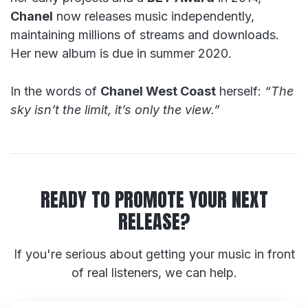
Chanel
now releases music independently,
maintaining millions of streams and downloads.
Her new album is due in summer 2020.
In the words of
Chanel West Coast
herself:
“The
sky isn’t the limit, it’s only the view.”
READY TO PROMOTE YOUR NEXT
RELEASE?
If you're serious about getting your music in front
of real listeners, we can help.