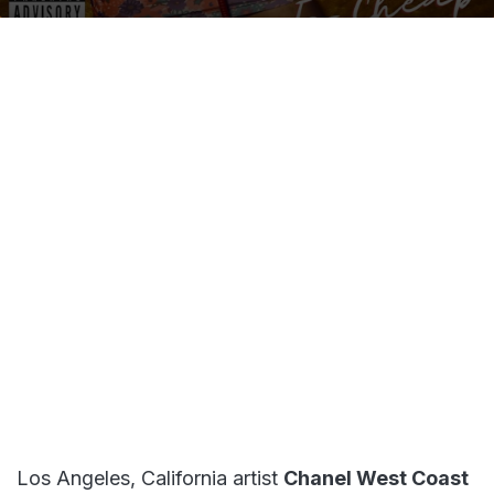
on
an
X
email
Los Angeles, California artist
Chanel West Coast