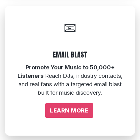
📧
EMAIL BLAST
Promote Your Music to 50,000+
Listeners
Reach DJs, industry contacts,
and real fans with a targeted email blast
built for music discovery.
LEARN MORE