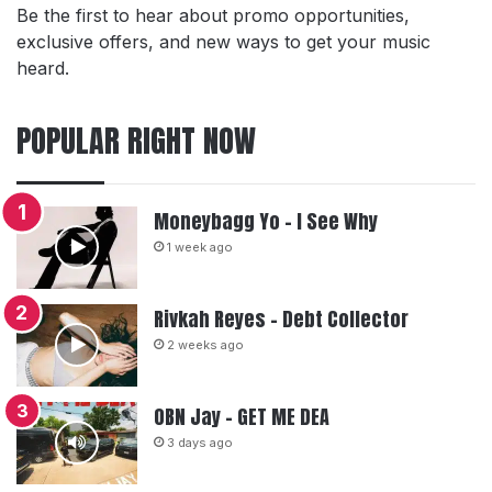
Be the first to hear about promo opportunities,
exclusive offers, and new ways to get your music
heard.
POPULAR RIGHT NOW
Moneybagg Yo – I See Why
1 week ago
Rivkah Reyes – Debt Collector
2 weeks ago
OBN Jay – GET ME DEA
3 days ago