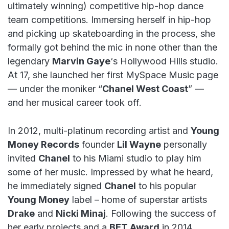
ultimately winning) competitive hip-hop dance
team competitions. Immersing herself in hip-hop
and picking up skateboarding in the process, she
formally got behind the mic in none other than the
legendary
Marvin Gaye
‘s Hollywood Hills studio.
At 17, she launched her first MySpace Music page
— under the moniker “
Chanel West Coast
” —
and her musical career took off.
In 2012, multi-platinum recording artist and
Young
Money Records
founder
Lil Wayne
personally
invited
Chanel
to his Miami studio to play him
some of her music. Impressed by what he heard,
he immediately signed
Chanel
to his popular
Young Money
label – home of superstar artists
Drake
and
Nicki Minaj
. Following the success of
her early projects and a
BET Award
in 2014,