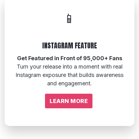
📱
INSTAGRAM FEATURE
Get Featured in Front of 95,000+ Fans
Turn your release into a moment with real
Instagram exposure that builds awareness
and engagement.
LEARN MORE