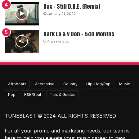
Dax – Still D.R.E. (Remix)
January 21, 2022
Dark Lo & V Don – 540 Months
4 weeks ago
Afrobeats
Alternative
Country
Hip-Hop/Rap
Music
Pop
R&B/Soul
Tips & Guides
TUNEBLAST © 2024 ALL RIGHTS RESERVED
For all your promo and marketing needs, our team is
here to help you elevate your music career to new