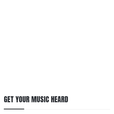
GET YOUR MUSIC HEARD