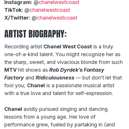
Instagram:
@
chanelwestcoast
TikTok:
@
chanelwestcoast
X/Twitter:
@
chanelwestcoast
ARTIST BIOGRAPHY:
Recording artist
Chanel West Coast
is a truly
one-of-a-kind talent. You might recognize her as
the sharp, sweet, and vivacious blonde from such
MTV
hit shows as
Rob Dyrdek’s Fantasy
Factory
and
Ridiculousness
— but don’t let that
fool you;
Chanel
is a passionate musical artist
with a true love and talent for self-expression.
Chanel
avidly pursued singing and dancing
lessons from a young age. Her love of
performance grew, fueled by partaking in (and