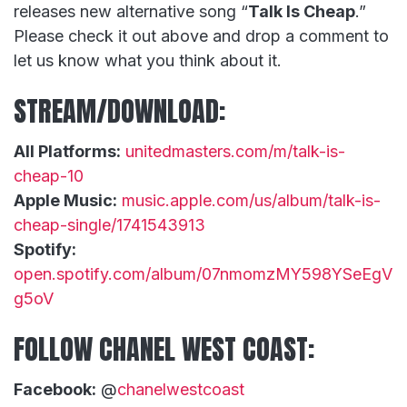
releases new alternative song “
Talk Is Cheap
.”
Please check it out above and drop a comment to
let us know what you think about it.
STREAM/DOWNLOAD:
All Platforms:
unitedmasters.com/m/talk-is-
cheap-10
Apple Music:
music.apple.com/us/album/talk-is-
cheap-single/1741543913
Spotify:
open.spotify.com/album/07nmomzMY598YSeEgV
g5oV
FOLLOW CHANEL WEST COAST:
Facebook:
@
chanelwestcoast