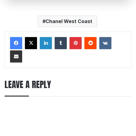
Chanel West Coast
LinkedIn
Tumblr
Pinterest
Reddit
VKontakte
Share via Email
LEAVE A REPLY