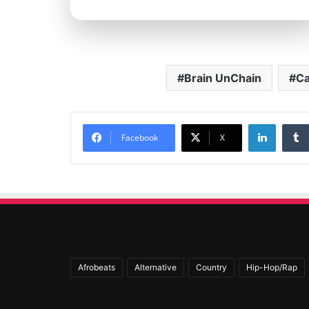
Brain UnChain
Ca
Linked
Facebook
X
Afrobeats
Alternative
Country
Hip-Hop/Rap