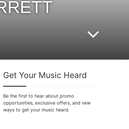
ARRETT
Get Your Music Heard
Be the first to hear about promo
opportunities, exclusive offers, and new
ways to get your music heard.