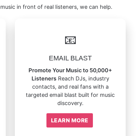
music in front of real listeners, we can help.
📧
EMAIL BLAST
Promote Your Music to 50,000+
Listeners
Reach DJs, industry
contacts, and real fans with a
targeted email blast built for music
discovery.
LEARN MORE