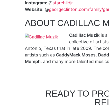
Instagram:
@
starchildjr
Website:
@
georgeclinton.com/family/gar
ABOUT CADILLAC M
Cadillac Muzik
is a
collective of artis
Antonio, Texas that in late 2009. The co
artists such as
CaddyMack Moses
,
Dadd
Memph
, and many more talented musici
READY TO PR
RE