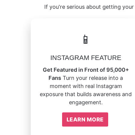
If you're serious about getting your 
📱
INSTAGRAM FEATURE
Get Featured in Front of 95,000+
Fans
Turn your release into a
moment with real Instagram
exposure that builds awareness and
engagement.
LEARN MORE