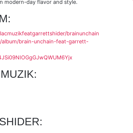
wn modern-day flavor and style.
M:
llacmuzikfeatgarrettshider/brainunchain
/album/brain-unchain-feat-garrett-
ack/4JSi09NIOGgGJwQWUM6Yjx
MUZIK:
SHIDER: