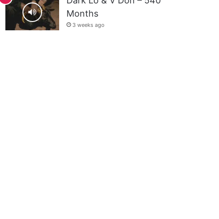
Dark Lo & V Don – 540
Months
3 weeks ago