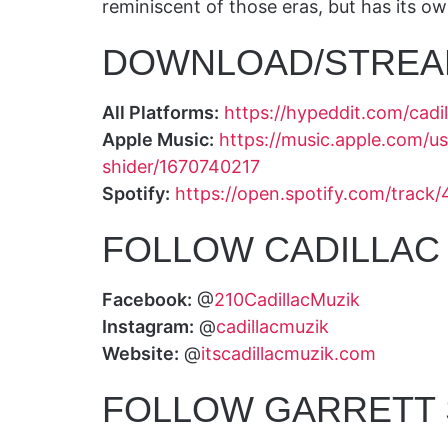
reminiscent of those eras, but has its o
DOWNLOAD/STREA
All Platforms:
https://hypeddit.com/cadi
Apple Music:
https://music.apple.com/us
shider/1670740217
Spotify:
https://open.spotify.com/tr
FOLLOW CADILLAC 
Facebook:
@
210CadillacMuzik
Instagram:
@
cadillacmuzik
Website:
@
itscadillacmuzik.com
FOLLOW GARRETT 