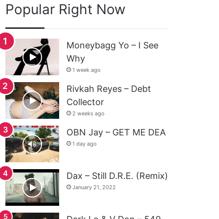
Popular Right Now
Moneybagg Yo – I See
Why
1 week ago
Rivkah Reyes – Debt
Collector
2 weeks ago
OBN Jay – GET ME DEA
1 day ago
Dax – Still D.R.E. (Remix)
January 21, 2022