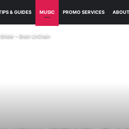
TIPS & GUIDES
MUSIC
PROMO SERVICES
ABOUT
 Shider – Brain UnChain