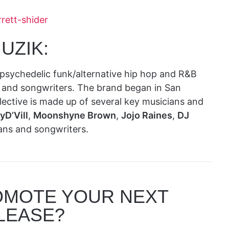
rett-shider
UZIK:
 psychedelic funk/alternative hip hop and R&B
ts and songwriters. The brand began in San
llective is made up of several key musicians and
yD’Vill
,
Moonshyne Brown
,
Jojo Raines
,
DJ
ans and songwriters.
OMOTE YOUR NEXT
LEASE?