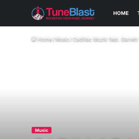
HOME
Home
/
Music
/
Cadillac Muzik feat. Garrett
Music