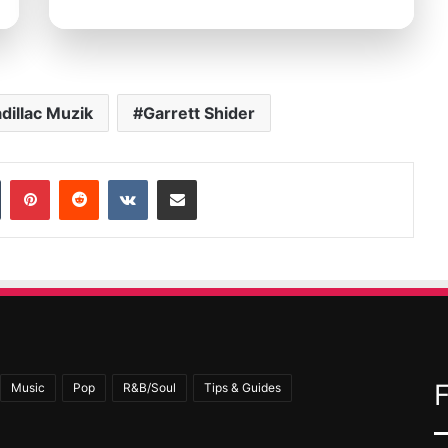
dillac Muzik
Garrett Shider
In
Tumblr
Pinterest
Reddit
VKontakte
Share via Email
Music
Pop
R&B/Soul
Tips & Guides