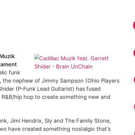
 Muzik
iament
lic funk
, the nephew of Jimmy Sampson (Ohio Players
Shider (P-Funk Lead Guitarist) has fused
e R&B/hip hop to create something new and
unk, Jimi Hendrix, Sly and The Family Stone,
 two have created something nostalgic that’s