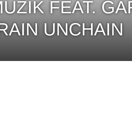
MUZIK FEAT. G
BRAIN UNCHAIN