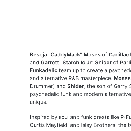
Beseja
“
CaddyMack
”
Moses
of
Cadillac
and
Garrett
“
Starchild Jr
”
Shider
of
Parl
Funkadelic
team up to create a psychede
and alternative R&B masterpiece.
Moses
Drummer) and
Shider
, the son of Garry 
psychedelic funk and modern alternativ
unique.
Inspired by soul and funk greats like P-F
Curtis Mayfield, and Isley Brothers, the