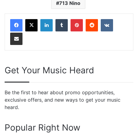
713 Nino
LinkedIn
Tumblr
Pinterest
Reddit
VKontakte
Share via Email
Get Your Music Heard
Be the first to hear about promo opportunities,
exclusive offers, and new ways to get your music
heard.
Popular Right Now