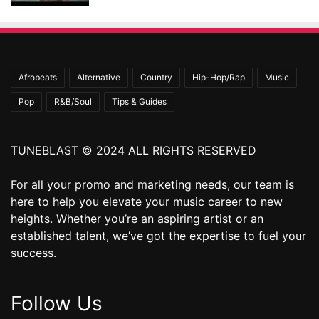
Afrobeats
Alternative
Country
Hip-Hop/Rap
Music
Pop
R&B/Soul
Tips & Guides
TUNEBLAST © 2024 ALL RIGHTS RESERVED
For all your promo and marketing needs, our team is
here to help you elevate your music career to new
heights. Whether you’re an aspiring artist or an
established talent, we’ve got the expertise to fuel your
success.
Follow Us