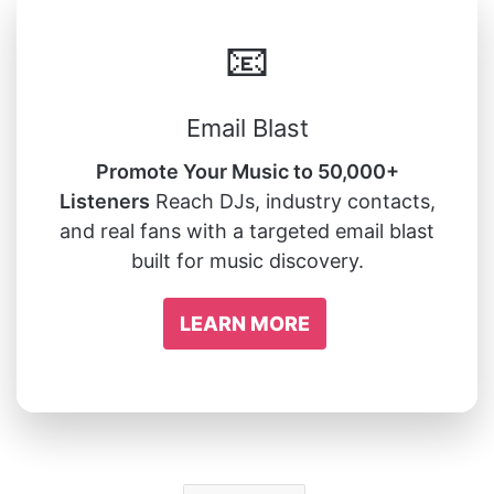
📧
Email Blast
Promote Your Music to 50,000+
Listeners
Reach DJs, industry contacts,
and real fans with a targeted email blast
built for music discovery.
LEARN MORE