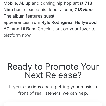
Mobile, AL up and coming hip hop artist
713
Nino
has released his debut album,
713 Nino
.
The album features guest
appearances from
Rylo Rodriguez
,
Hollywood
YC
, and
Lil Bam
. Check it out on your favorite
platform now.
Ready to Promote Your
Next Release?
If you're serious about getting your music in
front of real listeners, we can help.