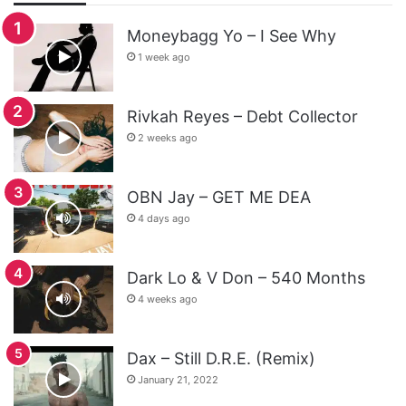
Moneybagg Yo – I See Why
1 week ago
Rivkah Reyes – Debt Collector
2 weeks ago
OBN Jay – GET ME DEA
4 days ago
Dark Lo & V Don – 540 Months
4 weeks ago
Dax – Still D.R.E. (Remix)
January 21, 2022