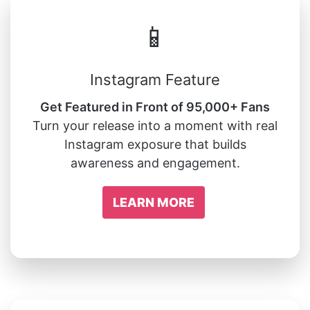
📱
Instagram Feature
Get Featured in Front of 95,000+ Fans
Turn your release into a moment with real
Instagram exposure that builds
awareness and engagement.
LEARN MORE